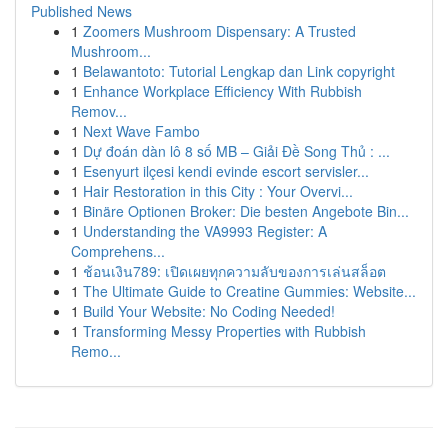
Published News
1
Zoomers Mushroom Dispensary: A Trusted
Mushroom...
1
Belawantoto: Tutorial Lengkap dan Link copyright
1
Enhance Workplace Efficiency With Rubbish
Remov...
1
Next Wave Fambo
1
Dự đoán dàn lô 8 số MB – Giải Đề Song Thủ : ...
1
Esenyurt ilçesi kendi evinde escort servisler...
1
Hair Restoration in this City : Your Overvi...
1
Binäre Optionen Broker: Die besten Angebote Bin...
1
Understanding the VA9993 Register: A
Comprehens...
1
ช้อนเงิน789: เปิดเผยทุกความลับของการเล่นสล็อต
1
The Ultimate Guide to Creatine Gummies: Website...
1
Build Your Website: No Coding Needed!
1
Transforming Messy Properties with Rubbish
Remo...