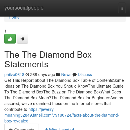
Home
yoursocialpeople
Togg
navi
Home
1
The The Diamond Box
Statements
philvb0618
268 days ago
News
Discuss
Get This Report about The Diamond Box Table of ContentsSome
Ideas on The Diamond Box You Should KnowThe Ultimate Guide
To The Diamond BoxThe Buzz on The Diamond BoxWhat Does
The Diamond Box Mean?The Diamond Box for BeginnersAnd as
assured, we've examined these on the internet stores that
contribute to
https://jewelry-
meaning52849.fitnell.com/79180724/facts-about-the-diamond-
box-revealed
Comments
Who Upvoted