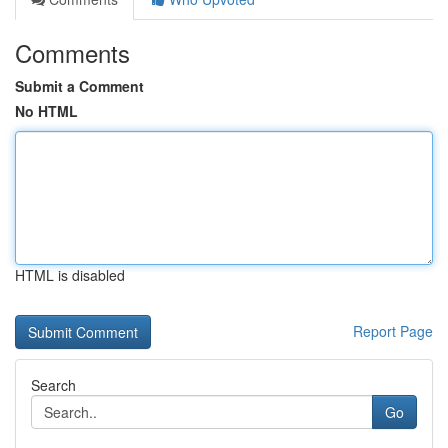
Comments
Submit a Comment
No HTML
HTML is disabled
Report Page
Search
Go