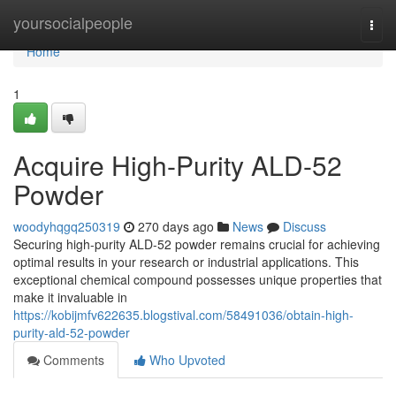
Home
yoursocialpeople
Togg
navi
Home
1
Acquire High-Purity ALD-52
Powder
woodyhqgq250319
270 days ago
News
Discuss
Securing high-purity ALD-52 powder remains crucial for achieving
optimal results in your research or industrial applications. This
exceptional chemical compound possesses unique properties that
make it invaluable in
https://kobijmfv622635.blogstival.com/58491036/obtain-high-
purity-ald-52-powder
Comments
Who Upvoted