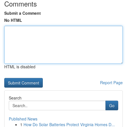
Comments
Submit a Comment
No HTML
HTML is disabled
Report Page
Search
Go
Published News
1
How Do Solar Batteries Protect Virginia Homes D...