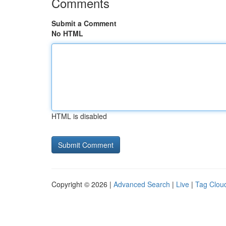
Comments
Submit a Comment
No HTML
HTML is disabled
Copyright © 2026 |
Advanced Search
|
Live
|
Tag Clou