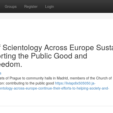
Groups
Register
Login
 Scientology Across Europe Sust
rting the Public Good and
reedom.
s
s of Prague to community halls in Madrid, members of the Church of
on: contributing to the public good
https://liviapdix505050.ja-
tology-across-europe-continue-their-efforts-to-helping-society-and-