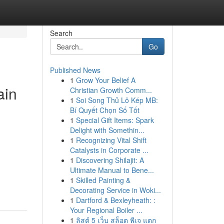
Search
Go
Published News
1
Grow Your Belief A
ain
Christian Growth Comm...
1
Soi Song Thủ Lô Kép MB:
Bí Quyết Chọn Số Tốt
1
Special Gift Items: Spark
Delight with Somethin...
1
Recognizing Vital Shift
Catalysts in Corporate ...
1
Discovering Shilajit: A
Ultimate Manual to Bene...
1
Skilled Painting &
Decorating Service in Woki...
1
Dartford & Bexleyheath: :
Your Regional Boiler ...
1
ลิสต์ 5 เว็บ สล็อต พีเจ แตก