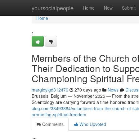
Home
yoursocialpeople
Home
New
Submit
Home
1
Members of the Church of
Their Dedication to Suppo
Championing Spiritual F
margieylgd312476
270 days ago
News
Discus
Brussels, Belgium — November 2025 — From the street
Scientology are carrying forward a time-honored traditi
blog.com/38493884/volunteers-from-the-church-of-scien
promoting-spiritual-freedom
Comments
Who Upvoted