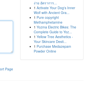
ง่าย อัตราการ...
1
Activate Your Dog's Inner
Wolf with Ancient Gra...
1
Pure copyright
Methamphetamine
1
Yozma Electric Bikes: The
Complete Guide to Yoz...
1
Yellow Tree Aesthetics -
Your Skincare Desti...
1
Purchase Medazepam
Powder Online
ort Page