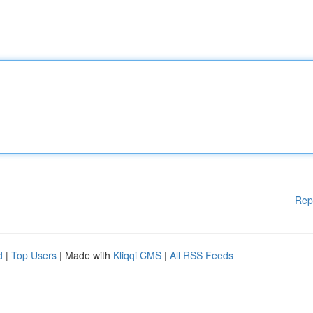
Rep
d
|
Top Users
| Made with
Kliqqi CMS
|
All RSS Feeds