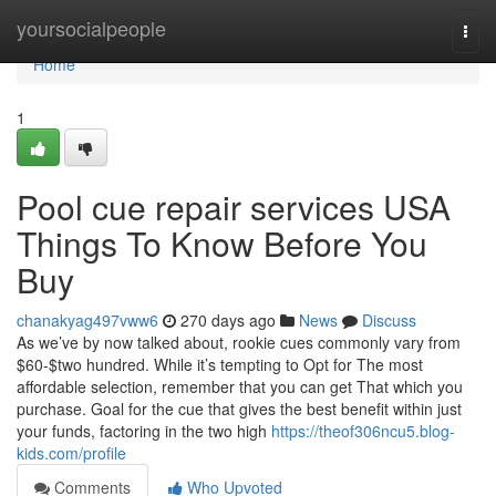
Home
yoursocialpeople
Togg
navi
Home
1
Pool cue repair services USA
Things To Know Before You
Buy
chanakyag497vww6
270 days ago
News
Discuss
As we’ve by now talked about, rookie cues commonly vary from
$60-$two hundred. While it’s tempting to Opt for The most
affordable selection, remember that you can get That which you
purchase. Goal for the cue that gives the best benefit within just
your funds, factoring in the two high
https://theof306ncu5.blog-
kids.com/profile
Comments
Who Upvoted