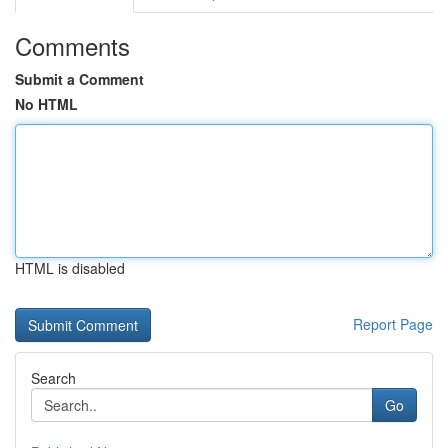
Comments
Submit a Comment
No HTML
HTML is disabled
Report Page
Search
Go