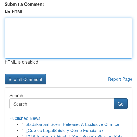
Submit a Comment
No HTML
HTML is disabled
Report Page
Search
Go
Published News
1
Stadskanaal Scent Release: A Exclusive Chance
1
¿Qué es LegalShield y Cómo Funciona?
1
402K Storage & Rental: Your Secure Storage Solu...