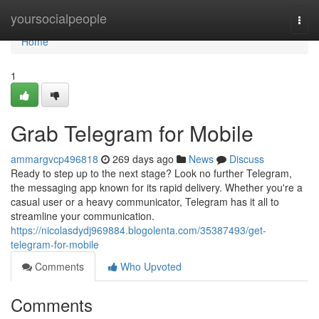
Home
yoursocialpeople
Togg
navi
Home
1
Grab Telegram for Mobile
ammargvcp496818
269 days ago
News
Discuss
Ready to step up to the next stage? Look no further Telegram,
the messaging app known for its rapid delivery. Whether you're a
casual user or a heavy communicator, Telegram has it all to
streamline your communication.
https://nicolasdydj969884.blogolenta.com/35387493/get-
telegram-for-mobile
Comments
Who Upvoted
Comments