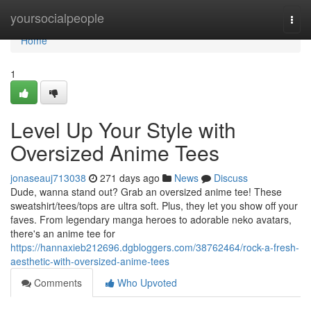
Home
yoursocialpeople
Togg
navi
Home
1
Level Up Your Style with
Oversized Anime Tees
jonaseauj713038
271 days ago
News
Discuss
Dude, wanna stand out? Grab an oversized anime tee! These
sweatshirt/tees/tops are ultra soft. Plus, they let you show off your
faves. From legendary manga heroes to adorable neko avatars,
there's an anime tee for
https://hannaxieb212696.dgbloggers.com/38762464/rock-a-fresh-
aesthetic-with-oversized-anime-tees
Comments
Who Upvoted