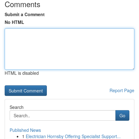
Comments
Submit a Comment
No HTML
HTML is disabled
Report Page
Search
Go
Published News
1
Electrician Hornsby Offering Specialist Support...