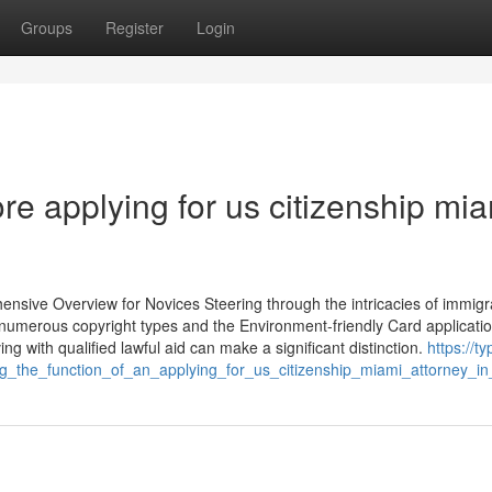
Groups
Register
Login
re applying for us citizenship mi
nsive Overview for Novices Steering through the intricacies of immigr
numerous copyright types and the Environment-friendly Card applicati
ving with qualified lawful aid can make a significant distinction.
https://ty
_the_function_of_an_applying_for_us_citizenship_miami_attorney_i