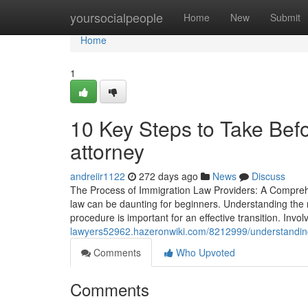
Home
yoursocialpeople
Home
New
Submit
Home
1
10 Key Steps to Take Befo
attorney
andreiir1122
272 days ago
News
Discuss
The Process of Immigration Law Providers: A Comprehe
law can be daunting for beginners. Understanding the 
procedure is important for an effective transition. Invol
lawyers52962.hazeronwiki.com/8212999/understanding
Comments
Who Upvoted
Comments