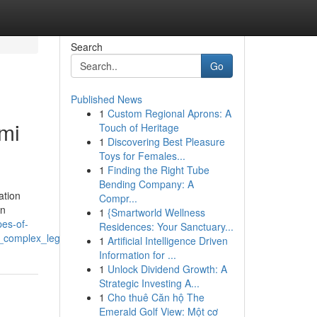
Search
Go
Published News
1
Custom Regional Aprons: A
ami
Touch of Heritage
1
Discovering Best Pleasure
Toys for Females...
1
Finding the Right Tube
Bending Company: A
ation
Compr...
on
1
{Smartworld Wellness
pes-of-
Residences: Your Sanctuary...
n_complex_legal_matters
1
Artificial Intelligence Driven
Information for ...
1
Unlock Dividend Growth: A
Strategic Investing A...
1
Cho thuê Căn hộ The
Emerald Golf View: Một cơ