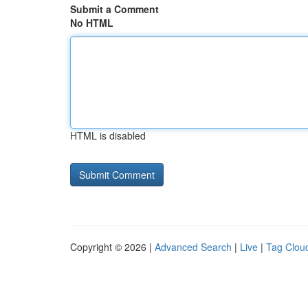
Submit a Comment
No HTML
HTML is disabled
Copyright © 2026 |
Advanced Search
|
Live
|
Tag Clou