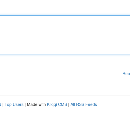
Rep
d
|
Top Users
| Made with
Kliqqi CMS
|
All RSS Feeds