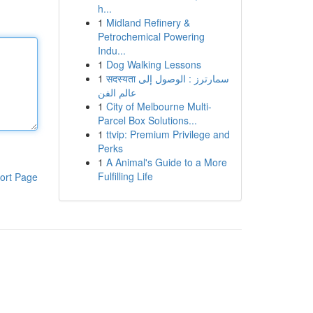
h...
1
Midland Refinery &
Petrochemical Powering
Indu...
1
Dog Walking Lessons
1
सदस्यता سمارترز : الوصول إلى
عالم الفن
1
City of Melbourne Multi-
Parcel Box Solutions...
1
ttvip: Premium Privilege and
Perks
1
A Animal's Guide to a More
Fulfilling Life
ort Page