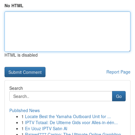
No HTML
HTML is disabled
Report Page
Search
Go
Published News
1
Locate Best the Yamaha Outboard Unit for ...
1
IPTV Totaal: De Ultieme Gids voor Alles-in-één...
1
En Ucuz IPTV Satın Al
1
Rajawd777 Casino: The Ultimate Online Gambling ...