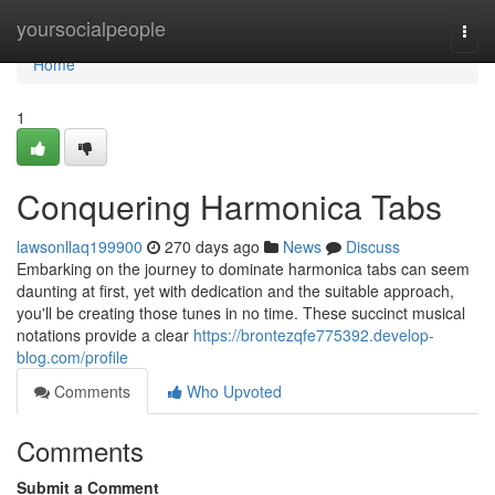
Home
yoursocialpeople
Togg
navi
Home
1
Conquering Harmonica Tabs
lawsonllaq199900
270 days ago
News
Discuss
Embarking on the journey to dominate harmonica tabs can seem
daunting at first, yet with dedication and the suitable approach,
you'll be creating those tunes in no time. These succinct musical
notations provide a clear
https://brontezqfe775392.develop-
blog.com/profile
Comments
Who Upvoted
Comments
Submit a Comment