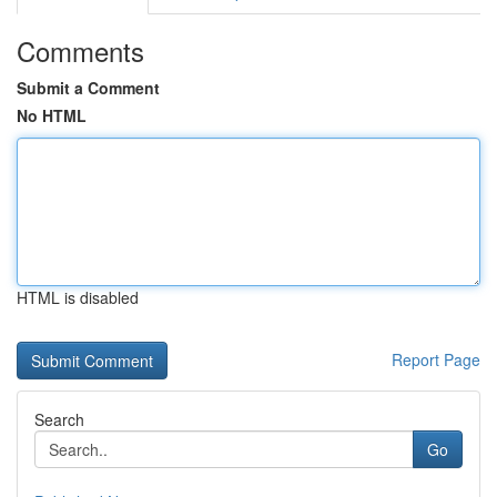
Comments
Submit a Comment
No HTML
HTML is disabled
Report Page
Search
Go