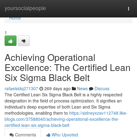
Home
yoursocialpeople
Togg
navi
Home
1
Achieving Operational
Excellence: The Certified Lean
Six Sigma Black Belt
rafaelsidq271307
269 days ago
News
Discuss
The Certified Lean Six Sigma Black Belt is a highly respected
designation in the field of process optimization. It signifies an
individual's deep expertise of both Lean and Six Sigma
methodologies, enabling them to
https://sidneyxzav112748.like-
blogs.com/37588040/achieving-operational-excellence-the-
certified-lean-six-sigma-black-belt
Comments
Who Upvoted