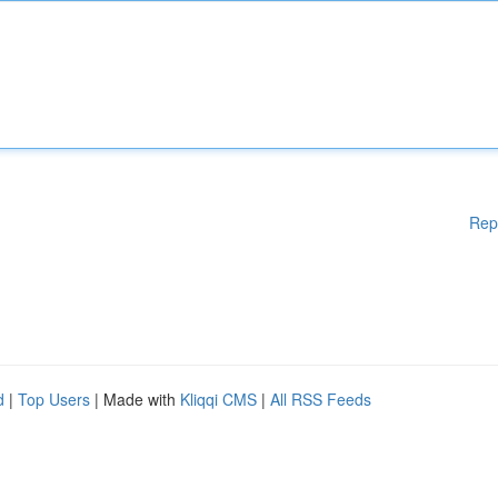
Rep
d
|
Top Users
| Made with
Kliqqi CMS
|
All RSS Feeds