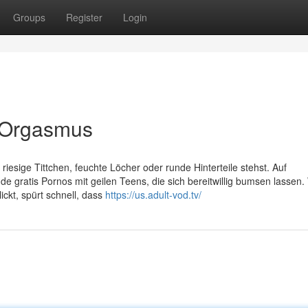
Groups
Register
Login
en Orgasmus
iesige Tittchen, feuchte Löcher oder runde Hinterteile stehst. Auf
 gratis Pornos mit geilen Teens, die sich bereitwillig bumsen lassen.
ickt, spürt schnell, dass
https://us.adult-vod.tv/