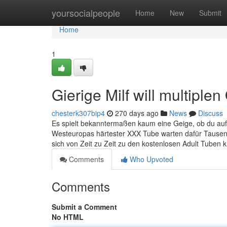
Home
yoursocialpeople
Home
New
Submit
Home
1
Gierige Milf will multipl
chesterk307bip4
270 days ago
News
Discuss
Es spielt bekanntermaßen kaum eine Geige, ob du auf r
Westeuropas härtester XXX Tube warten dafür Tausende
sich von Zeit zu Zeit zu den kostenlosen Adult Tuben kl
Comments
Who Upvoted
Comments
Submit a Comment
No HTML