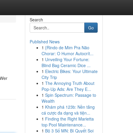
Search
Go
Published News
1
{Rindo de Mim Pra Não
Chorar: O Humor Autocrít...
1
Unveiling Your Fortune:
Blind Bag Ceramic Dice ...
1
Electric Bikes: Your Ultimate
City Trip
 Wer
1
The Annoying Truth About
Pop-Up Ads: Are They E...
1
Spin Spectrum: Passage to
Wealth
1
Khám phá 123b: Nền tảng
cá cược đa dạng và tiện...
1
Finding the Right Marietta
top Pool Maintenance...
1
Bộ 3 Số MN: Bí Quyết Soi