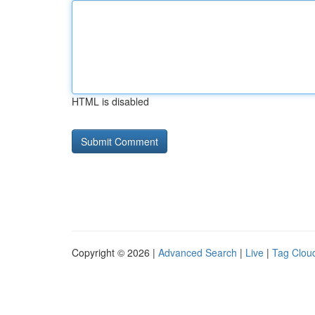
HTML is disabled
Copyright © 2026 |
Advanced Search
|
Live
|
Tag Clou