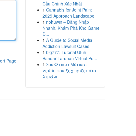
Cầu Chính Xác Nhất
1
Cannabis for Joint Pain:
2025 Approach Landscape
1
nohuwin – Đăng Nhập
Nhanh, Khám Phá Kho Game
Đ...
1
A Guide to Social Media
Addiction Lawsuit Cases
1
big777: Tutorial Utuh
Bandar Taruhan Virtual Po...
ort Page
1
Σουβλάκια Μύτικα:
γεύση που ξεχωρίζει στο
λιμάνι