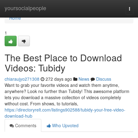
Home
yoursocialpeople
Togg
navi
Home
1
The Best Place to Download
Videos: Tubidy
chiaraujyo271308
272 days ago
News
Discuss
Want to grab your favorite videos and watch them anytime,
anywhere? Look no further than Tubidy! This awesome platform
lets you download a massive collection of videos completely
without cost. From shows, to tutorials,
https://directoryrelt.com/listings902588/tubidy-your-free-video-
download-hub
Comments
Who Upvoted