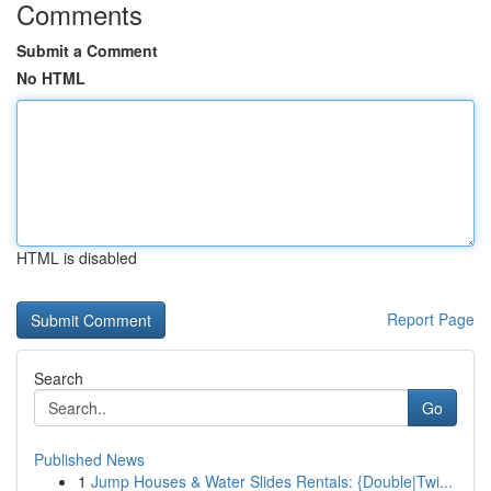
Comments
Submit a Comment
No HTML
HTML is disabled
Report Page
Search
Go
Published News
1
Jump Houses & Water Slides Rentals: {Double|Twi...