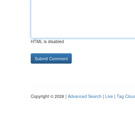
HTML is disabled
Copyright © 2026 |
Advanced Search
|
Live
|
Tag Clou