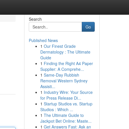
Search
Go
Published News
1
Our Finest Grade
Dermatology : The Ultimate
Guide
1
Finding the Right A4 Paper
Supplier: A Comprehe...
1
Same-Day Rubbish
Removal Western Sydney
Assisti...
1
Industry Wire: Your Source
for Press Release Di...
1
Startup Studios vs. Startup
Studios : Which ...
1
The Ultimate Guide to
Jackpot Bet Online: Maste...
1
Get Answers Fast: Ask an