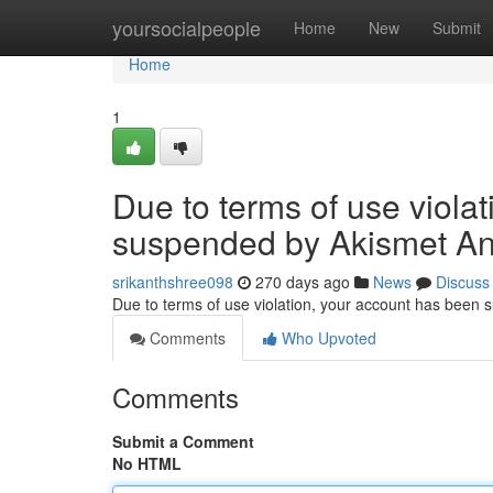
Home
yoursocialpeople
Home
New
Submit
Home
1
Due to terms of use viola
suspended by Akismet An
srikanthshree098
270 days ago
News
Discuss
Due to terms of use violation, your account has been
Comments
Who Upvoted
Comments
Submit a Comment
No HTML