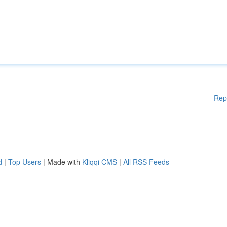
Rep
d
|
Top Users
| Made with
Kliqqi CMS
|
All RSS Feeds