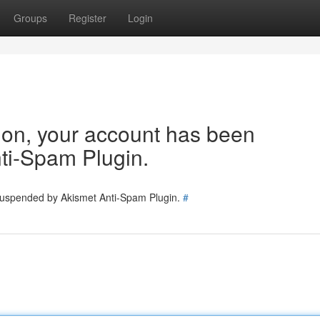
Groups
Register
Login
tion, your account has been
ti-Spam Plugin.
 suspended by Akismet Anti-Spam Plugin.
#