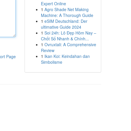
Expert Online
1
Agro Shade Net Making
Machine: A Thorough Guide
1
eSIM Deutschland: Der
ultimative Guide 2024
1
Soi 24h: Lô Đẹp Hôm Nay –
Chốt Số Nhanh & Chính...
1
Ovruxtali: A Comprehensive
Review
1
Ikan Koi: Keindahan dan
ort Page
Simbolisme