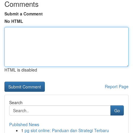
Comments
Submit a Comment
No HTML
HTML is disabled
Report Page
Search
Go
Published News
1
pg slot online: Panduan dan Strategi Terbaru