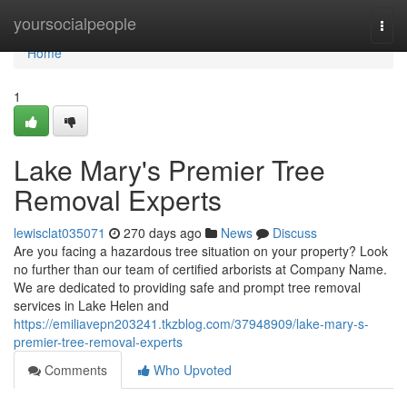
Home
yoursocialpeople
Togg
navi
Home
1
Lake Mary's Premier Tree
Removal Experts
lewisclat035071
270 days ago
News
Discuss
Are you facing a hazardous tree situation on your property? Look
no further than our team of certified arborists at Company Name.
We are dedicated to providing safe and prompt tree removal
services in Lake Helen and
https://emiliavepn203241.tkzblog.com/37948909/lake-mary-s-
premier-tree-removal-experts
Comments
Who Upvoted