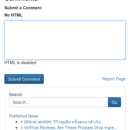
Submit a Comment
No HTML
HTML is disabled
Report Page
Search
Go
Published News
1
999cat slot999: รีวิวสุดฮิต สล็อตแมวทำเงิน
1
ViriFlow Reviews: Are These Prostate Drop Ingre...