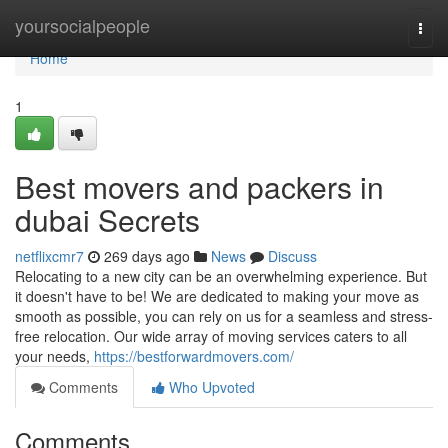
Home
yoursocialpeople
Togg
navi
Home
1
Best movers and packers in
dubai Secrets
netflixcmr7
269 days ago
News
Discuss
Relocating to a new city can be an overwhelming experience. But
it doesn't have to be! We are dedicated to making your move as
smooth as possible, you can rely on us for a seamless and stress-
free relocation. Our wide array of moving services caters to all
your needs,
https://bestforwardmovers.com/
Comments
Who Upvoted
Comments