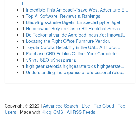
L...
1
Incredible This Amboseli-Tsavo West Adventure E...
1
Top AI Software: Reviews & Rankings
1
Blådvärg skånske fågeln: En speciell pytte fågel
1
Homeowner Rely on Castle Hill Electrical Servic...
1
De Toekomst van de Agrofood Industrie: Innovati...
1
Locating the Right Office Furniture Vendor...
1
Toyota Corolla Reliability in the UAE: A Thorou...
1
Purchase CBD Edibles Online: Your Complete ...
1
บริการ SEO สร้างยอดขาย
1
high gear steroids highgearsteroids highgearste...
1
Understanding the expanse of professional roles...
Copyright © 2026 |
Advanced Search
|
Live
|
Tag Cloud
|
Top
Users
| Made with
Kliqqi CMS
|
All RSS Feeds