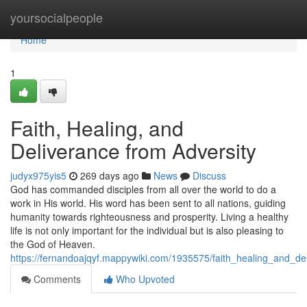
Home
yoursocialpeople
Home
1
Faith, Healing, and
Deliverance from Adversity
judyx975yis5
269 days ago
News
Discuss
God has commanded disciples from all over the world to do a
work in His world. His word has been sent to all nations, guiding
humanity towards righteousness and prosperity. Living a healthy
life is not only important for the individual but is also pleasing to
the God of Heaven.
https://fernandoajqyf.mappywiki.com/1935575/faith_healing_and_de
Comments
Who Upvoted