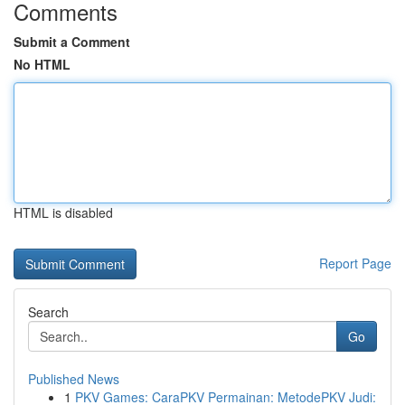
Comments
Submit a Comment
No HTML
HTML is disabled
Report Page
Search
Go
Published News
1
PKV Games: CaraPKV Permainan: MetodePKV Judi: