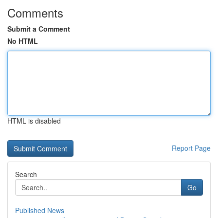
Comments
Submit a Comment
No HTML
HTML is disabled
Report Page
Search
Go
Published News