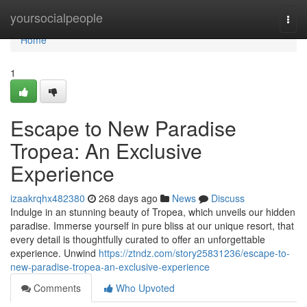
Home
yoursocialpeople
Togg
navi
Home
1
Escape to New Paradise
Tropea: An Exclusive
Experience
izaakrqhx482380
268 days ago
News
Discuss
Indulge in an stunning beauty of Tropea, which unveils our hidden
paradise. Immerse yourself in pure bliss at our unique resort, that
every detail is thoughtfully curated to offer an unforgettable
experience. Unwind
https://ztndz.com/story25831236/escape-to-
new-paradise-tropea-an-exclusive-experience
Comments
Who Upvoted