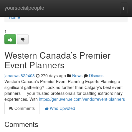
Home
yoursocialpeople
Togg
navi
Home
1
Western Canada’s Premier
Event Planners
janacwsf822403
270 days ago
News
Discuss
Western Canada’s Premier Event Planning Experts Planning a
significant gathering? Look no further than Calgary’s best event
planners — your trusted professionals for crafting extraordinary
experiences. With
https://genuvenue.com/vendor/event-planners
Comments
Who Upvoted
Comments