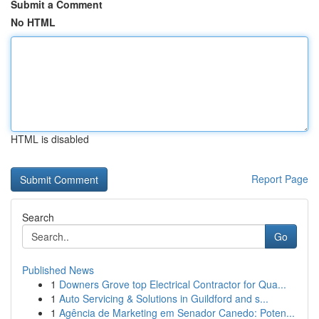
Submit a Comment
No HTML
HTML is disabled
Report Page
Search
Go
Published News
1
Downers Grove top Electrical Contractor for Qua...
1
Auto Servicing & Solutions in Guildford and s...
1
Agência de Marketing em Senador Canedo: Poten...