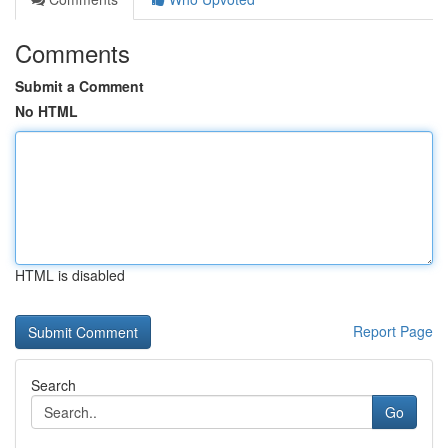
Comments
Submit a Comment
No HTML
HTML is disabled
Report Page
Search
Go