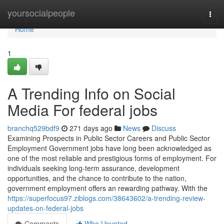
Home
yoursocialpeople
Togg
navi
Home
1
A Trending Info on Social
Media For federal jobs
branchq529bdf9
271 days ago
News
Discuss
Examining Prospects in Public Sector Careers and Public Sector
Employment Government jobs have long been acknowledged as
one of the most reliable and prestigious forms of employment. For
individuals seeking long-term assurance, development
opportunities, and the chance to contribute to the nation,
government employment offers an rewarding pathway. With the
https://superfocus97.ziblogs.com/38643602/a-trending-review-
updates-on-federal-jobs
Comments
Who Upvoted