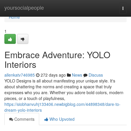
Home
yoursocialpeople
Togg
navi
Home
1
Embrace Adventure: YOLO
Interiors
allenkatv746985
272 days ago
News
Discuss
YOLO Designs is all about manifesting your unique style. It's
about shattering the norms and creating a space that truly
expresses who you are. Whether you adore bold colors, modern
pieces, or a touch of playfulness,
https://siobhanvuhj133406.newbigblog.com/44898348/dare-to-
dream-yolo-interiors
Comments
Who Upvoted