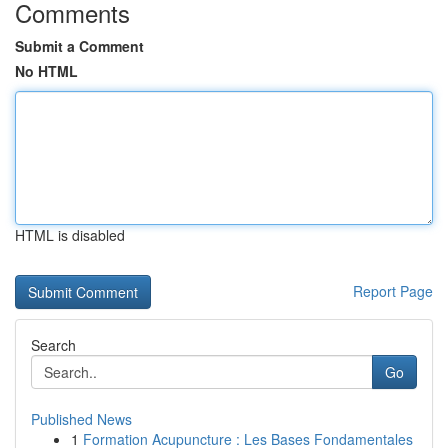
Comments
Submit a Comment
No HTML
HTML is disabled
Report Page
Search
Go
Published News
1
Formation Acupuncture : Les Bases Fondamentales