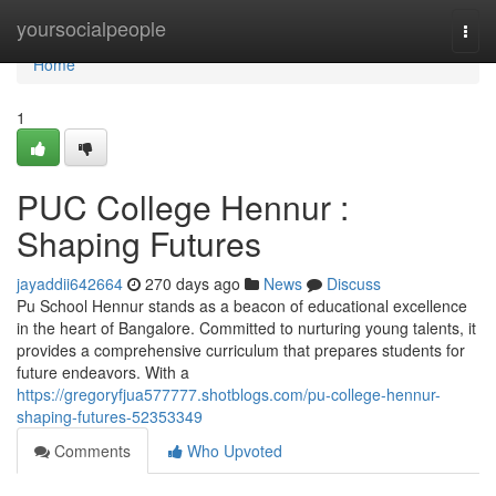
Home
yoursocialpeople
Togg
navi
Home
1
PUC College Hennur :
Shaping Futures
jayaddii642664
270 days ago
News
Discuss
Pu School Hennur stands as a beacon of educational excellence
in the heart of Bangalore. Committed to nurturing young talents, it
provides a comprehensive curriculum that prepares students for
future endeavors. With a
https://gregoryfjua577777.shotblogs.com/pu-college-hennur-
shaping-futures-52353349
Comments
Who Upvoted