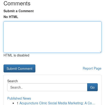
Comments
Submit a Comment
No HTML
HTML is disabled
Report Page
Search
Go
Published News
1
Acupuncture Clinic Social Media Marketing: A Co...