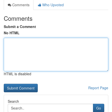
Comments
Who Upvoted
Comments
Submit a Comment
No HTML
HTML is disabled
Report Page
Search
Go