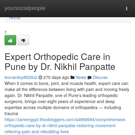
Home
yoursocialpeople
Togg
navi
Home
1
Expert Orthopedic Care in
Pune by Dr. Nikhil Panpatte
leonardoy852ilo2
270 days ago
News
Discuss
When it comes to bone, joint, and muscle health, expert care can
make all the difference between living with pain and moving freely
again. Dr. Nikhil Panpatte, one of Pune’s leading orthopedic
surgeons, brings over eight years of experience and deep
expertise across multiple domains of orthopedics — including
trauma
https://zanemgypf.theobloggers.com/44869694/comprehensive-
orthopedic-care-by-dr-nikhil-panpatte-restoring-movement-
relieving-pain-and-rebuilding-lives