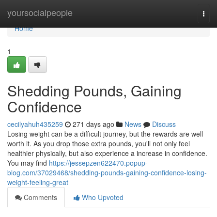
Home
yoursocialpeople
Togg
navi
Home
1
Shedding Pounds, Gaining
Confidence
cecilyahuh435259
271 days ago
News
Discuss
Losing weight can be a difficult journey, but the rewards are well
worth it. As you drop those extra pounds, you'll not only feel
healthier physically, but also experience a increase in confidence.
You may find
https://jessepzen622470.popup-
blog.com/37029468/shedding-pounds-gaining-confidence-losing-
weight-feeling-great
Comments
Who Upvoted