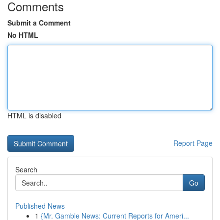
Comments
Submit a Comment
No HTML
HTML is disabled
Report Page
Search
Go
Published News
1
{Mr. Gamble News: Current Reports for Ameri...