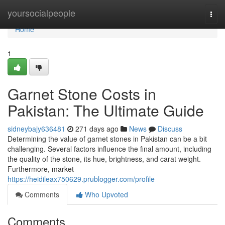
Home
yoursocialpeople
Togg
navi
Home
1
Garnet Stone Costs in
Pakistan: The Ultimate Guide
sidneybajy636481
271 days ago
News
Discuss
Determining the value of garnet stones in Pakistan can be a bit
challenging. Several factors influence the final amount, including
the quality of the stone, its hue, brightness, and carat weight.
Furthermore, market
https://heidileax750629.prublogger.com/profile
Comments
Who Upvoted
Comments