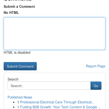
Submit a Comment
No HTML
HTML is disabled
Report Page
Search
Go
Published News
1
Professional Electrical Care Through Electrical...
1
Fueling B2B Growth: Your Tech Content & Google ...