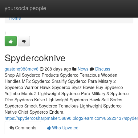
Home
yoursocialpeople
Home
1
Spydercoknive
gastonq988mev8
268 days ago
News
Discuss
Shop All Spyderco Products Spyderco Tenacious Wooden
Handles MP2 Spyderco Smallfly Spyderco Para Military 2
Spyderco Warrior Hawk Spyderco Slysz Bowie Buy Spyderco
Yojimbo Manix 2 Lightweight Spyderco Para Military 3 Spyderco
Dice Spyderco Knive Lightweight Spyderco Hawk Salt Series
Spyderco Smock Spyderco Tenacious Lightweight Spyderco
Native Chief Spyderco Endura
https://spydercosharpmaker56890.blog2learn.com/85923437/spyde
Comments
Who Upvoted