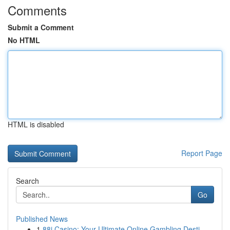
Comments
Submit a Comment
No HTML
HTML is disabled
Report Page
Search
Go
Published News
1
88i Casino: Your Ultimate Online Gambling Desti...