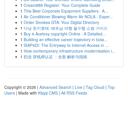
1
Cream888 Register: Your Complete Guide
1
This Best Corporate Equipment Suppliers : A...
1
Air Conditioner Blowing Warm Air NOLA - Exper...
1
Order Smokes GTA: Your Digital Directory
1
다낭 돈키호테: 베트남 여행 필수템 쇼핑 가이드
1
Buy 4-Acetoxy copyright Online : A Detailed...
1
Building an effective career trajectory in toda...
1
SIAP4DI: The Entryway to Internet Access in ...
1
How contemporary infrastructure modernisation i...
1
职业 穿线师认证 ：全面 解析与指南
Copyright © 2026 |
Advanced Search
|
Live
|
Tag Cloud
|
Top
Users
| Made with
Kliqqi CMS
|
All RSS Feeds