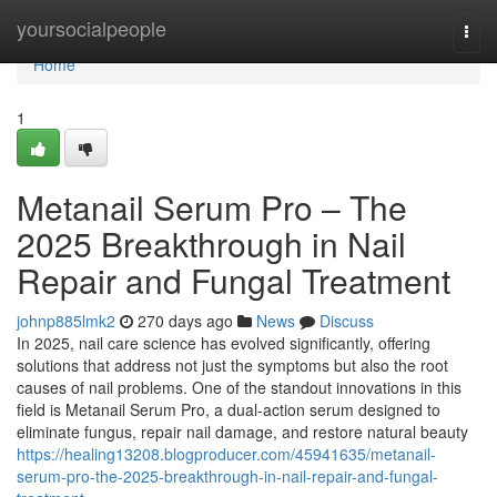
Home
yoursocialpeople
Togg
navi
Home
1
Metanail Serum Pro – The
2025 Breakthrough in Nail
Repair and Fungal Treatment
johnp885lmk2
270 days ago
News
Discuss
In 2025, nail care science has evolved significantly, offering
solutions that address not just the symptoms but also the root
causes of nail problems. One of the standout innovations in this
field is Metanail Serum Pro, a dual-action serum designed to
eliminate fungus, repair nail damage, and restore natural beauty
https://healing13208.blogproducer.com/45941635/metanail-
serum-pro-the-2025-breakthrough-in-nail-repair-and-fungal-