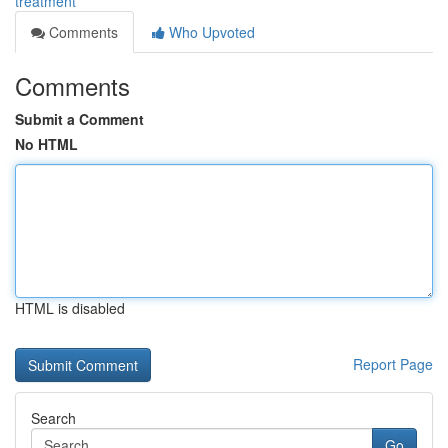
treatment
Comments
Who Upvoted
Comments
Submit a Comment
No HTML
HTML is disabled
Report Page
Search
Go