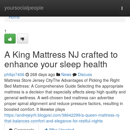
Home
yoursocialpeople
Togg
navi
Home
1
A King Mattress NJ crafted to
enhance your sleep health
philqx7406
268 days ago
News
Discuss
Mattress Store Jersey CityThe Advantages of Picking the Right
Bed Mattress: A Comprehensive Guide Selecting the appropriate
mattress is a decision that especially affects sleep high quality and
general wellness. A well-chosen bed mattress can advertise
proper spinal alignment and reduce pressure factors, resulting in
boosted comfort. It likewise plays
https://andrejeyrh.blogpixi.com/38642299/a-queen-mattress-nj-
that-balances-comfort-and-elegance-for-restful-nights
Comments
Who Upvoted