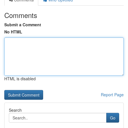
Comments
Submit a Comment
No HTML
HTML is disabled
Report Page
Search
Go