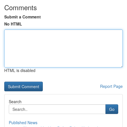
Comments
Submit a Comment
No HTML
HTML is disabled
Report Page
Search
Go
Published News