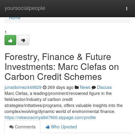
Home
yoursocialpeople
Togg
navi
Home
1
Forestry, Finance & Future
Investments: Marc Clefas on
Carbon Credit Schemes
junaidomwz449829
269 days ago
News
Discuss
Marc Clefas, a leading/prominent/renowned figure in the
field/sector/industry of carbon credit
strategies/initiatives/programs, offers valuable insights into the
complex/evolving/dynamic world of environmental finance.
https://rebeccacmya947900.slypage.com/profile
Comments
Who Upvoted