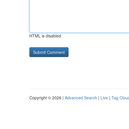
HTML is disabled
Copyright © 2026 |
Advanced Search
|
Live
|
Tag Clou