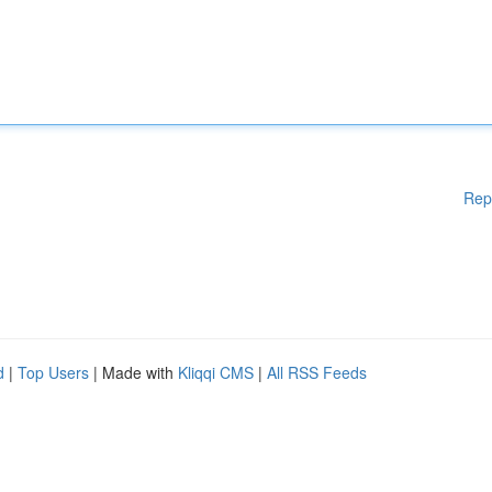
Rep
d
|
Top Users
| Made with
Kliqqi CMS
|
All RSS Feeds