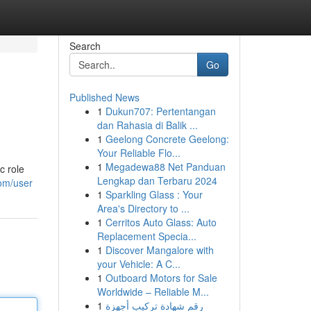
Search
Go
Published News
1
Dukun707: Pertentangan
dan Rahasia di Balik ...
1
Geelong Concrete Geelong:
Your Reliable Flo...
1
Megadewa88 Net Panduan
c role
Lengkap dan Terbaru 2024
com/user
1
Sparkling Glass : Your
Area's Directory to ...
1
Cerritos Auto Glass: Auto
Replacement Specia...
1
Discover Mangalore with
your Vehicle: A C...
1
Outboard Motors for Sale
Worldwide – Reliable M...
1
رقم شهادة تركيب أجهزة