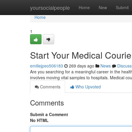
Home
yoursocialpeople
Home
New
Submit
Home
1
Start Your Medical Courie
emiliejpeo506183
269 days ago
News
Discuss
Are you searching for a meaningful career in the healt
involves moving vital samples to hospitals. Medical co
Comments
Who Upvoted
Comments
Submit a Comment
No HTML