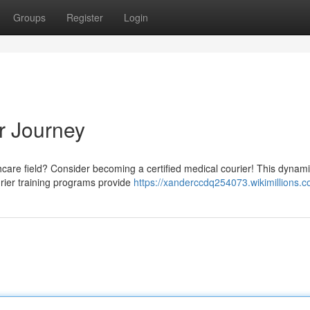
Groups
Register
Login
r Journey
hcare field? Consider becoming a certified medical courier! This dynami
urier training programs provide
https://xanderccdq254073.wikimillions.