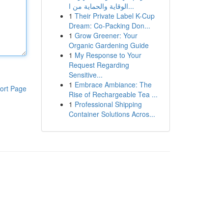
الوقاية والحماية من ا...
1
Their Private Label K-Cup
Dream: Co-Packing Don...
1
Grow Greener: Your
Organic Gardening Guide
1
My Response to Your
Request Regarding
Sensitive...
1
Embrace Ambiance: The
ort Page
Rise of Rechargeable Tea ...
1
Professional Shipping
Container Solutions Acros...