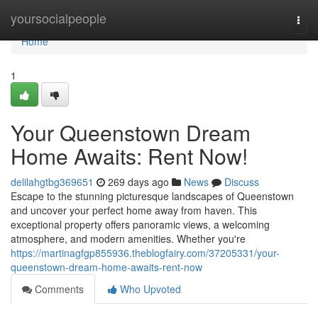
Home
yoursocialpeople
Togg
navi
Home
1
Your Queenstown Dream
Home Awaits: Rent Now!
delilahgtbg369651
269 days ago
News
Discuss
Escape to the stunning picturesque landscapes of Queenstown
and uncover your perfect home away from haven. This
exceptional property offers panoramic views, a welcoming
atmosphere, and modern amenities. Whether you're
https://martinagfgp855936.theblogfairy.com/37205331/your-
queenstown-dream-home-awaits-rent-now
Comments
Who Upvoted