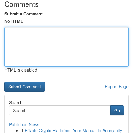
Comments
Submit a Comment
No HTML
HTML is disabled
Report Page
Search
Go
Published News
1
Private Crypto Platforms: Your Manual to Anonymity