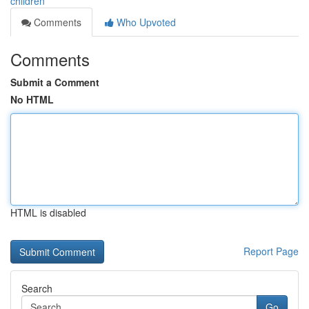
children
Comments
Who Upvoted
Comments
Submit a Comment
No HTML
HTML is disabled
Report Page
Search
Go