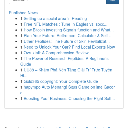
Published News
1
Setting up a social area in Reading
1
Free NFL Matches : Tune In Eagles vs. socc...
1
How Bitcoin investing Signals function and What...
1
Plan Your Future: Retirement Calculator & Self-...
1
Uther Peptides: The Future of Skin Revitalizat...
1
Need to Unlock Your Car? Find Local Experts Now
1
Ovruxtali: A Comprehensive Review
1
The Power of Research Peptides: A Beginner's
Guide
1
UU88 – Khám Phá Nền Tảng Giải Trí Trực Tuyến
Hi...
1
Gold365 copyright: Your Complete Guide
1
hapympo Auto Menang! Situs Game on line Gacor
d...
1
Boosting Your Business: Choosing the Right Soft...