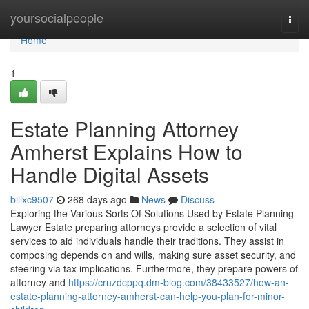
Home
yoursocialpeople
Togg
navi
Home
1
Estate Planning Attorney
Amherst Explains How to
Handle Digital Assets
billxc9507
268 days ago
News
Discuss
Exploring the Various Sorts Of Solutions Used by Estate Planning
Lawyer Estate preparing attorneys provide a selection of vital
services to aid individuals handle their traditions. They assist in
composing depends on and wills, making sure asset security, and
steering via tax implications. Furthermore, they prepare powers of
attorney and
https://cruzdcppq.dm-blog.com/38433527/how-an-
estate-planning-attorney-amherst-can-help-you-plan-for-minor-