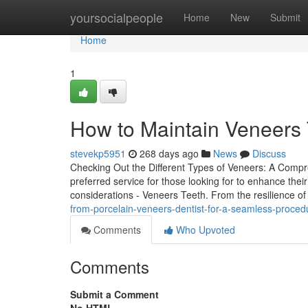
Home
yoursocialpeople
Home
New
Submit
Home
1
How to Maintain Veneers 
stevekp5951
268 days ago
News
Discuss
Checking Out the Different Types of Veneers: A Comp
preferred service for those looking for to enhance thei
considerations - Veneers Teeth. From the resilience of
from-porcelain-veneers-dentist-for-a-seamless-proced
Comments
Who Upvoted
Comments
Submit a Comment