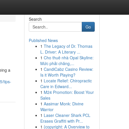
Search
Go
Published News
1
The Legacy of Dr. Thomas
L. Driver: A Literary ...
1
Cho thuê nhà Opal Skyline:
Mức phải chăng,...
1
CandiCabz Casino Review:
eing a
Is it Worth Playing?
1
Locate Relief: Chiropractic
/tips-
Care in Edward...
1
M24 Promotion: Boost Your
Sales
1
Aasimar Monk: Divine
Warrior
1
Laser Cleaner Shark PCL
Erases Graffiti with Pr...
1
{copyright: A Overview to