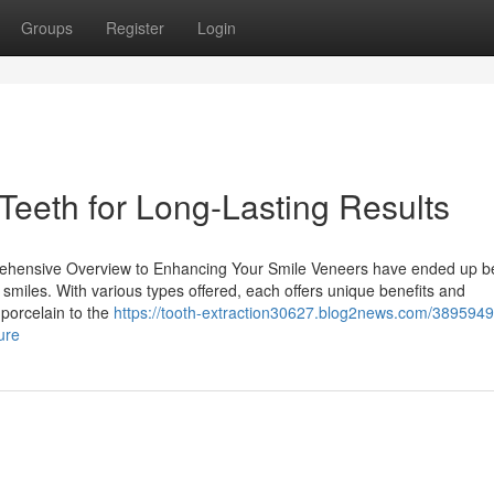
Groups
Register
Login
Teeth for Long-Lasting Results
rehensive Overview to Enhancing Your Smile Veneers have ended up b
r smiles. With various types offered, each offers unique benefits and
 porcelain to the
https://tooth-extraction30627.blog2news.com/38959495
ure