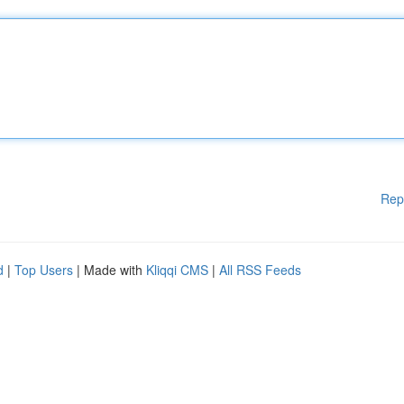
Rep
d
|
Top Users
| Made with
Kliqqi CMS
|
All RSS Feeds