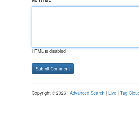
No HTML
HTML is disabled
Copyright © 2026 |
Advanced Search
|
Live
|
Tag Clou