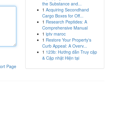
the Substance and...
1
Acquiring Secondhand
Cargo Boxes for Off...
1
Research Peptides: A
Comprehensive Manual
1
iptv maroc
1
Restore Your Property's
Curb Appeal: A Overv...
1
123b: Hướng dẫn Truy cập
& Cập nhật Hiện tại
ort Page