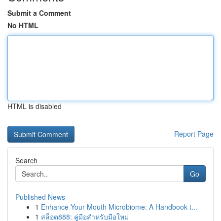
Submit a Comment
No HTML
HTML is disabled
Report Page
Search
Go
Published News
1
Enhance Your Mouth Microbiome: A Handbook t...
1
สล็อต888: คู่มือสำหรับมือใหม่