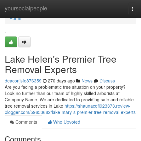
Home
yoursocialpeople
Togg
navi
Home
1
Lake Helen's Premier Tree
Removal Experts
deaconjsfe876359
270 days ago
News
Discuss
Are you facing a problematic tree situation on your property?
Look no further than our team of highly skilled arborists at
Company Name. We are dedicated to providing safe and reliable
tree removal services in Lake
https://shaunacqfi923373.review-
blogger.com/59653682/lake-mary-s-premier-tree-removal-experts
Comments
Who Upvoted
Comments