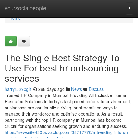
Home
yoursocialpeople
Togg
navi
Home
1
The Single Best Strategy To
Use For best hr outsourcing
services
harryr529bgl1
268 days ago
News
Discuss
Trusted HR Company in Mumbai Providing All-Inclusive Human
Resource Solutions In today’s fast-paced corporate environment,
businesses are continually striving for streamlined ways to
manage their workforce and optimise operations. As a result,
partnering with the top HR company in Mumbai has become
crucial for organisations seeking growth and enduring success.
https://newssite430.azzablog.com/38717770/a-trending-info-on-