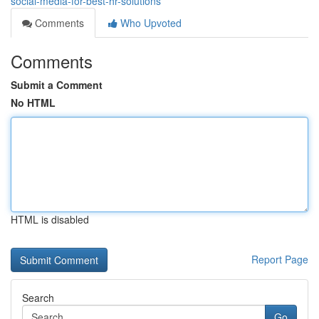
social-media-for-best-hr-solutions
Comments
Who Upvoted
Comments
Submit a Comment
No HTML
HTML is disabled
Report Page
Search
Go