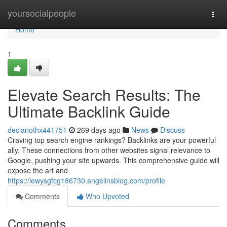
Home
yoursocialpeople
Togg
navi
Home
1
Elevate Search Results: The
Ultimate Backlink Guide
declanothx441751
269 days ago
News
Discuss
Craving top search engine rankings? Backlinks are your powerful
ally. These connections from other websites signal relevance to
Google, pushing your site upwards. This comprehensive guide will
expose the art and
https://lewysgfcg186730.angelinsblog.com/profile
Comments
Who Upvoted
Comments