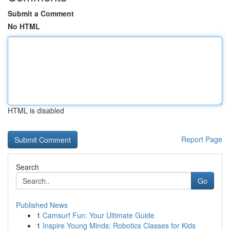
Submit a Comment
No HTML
HTML is disabled
Report Page
Search
Go
Published News
1
Camsurf Fun: Your Ultimate Guide
1
Inspire Young Minds: Robotics Classes for Kids