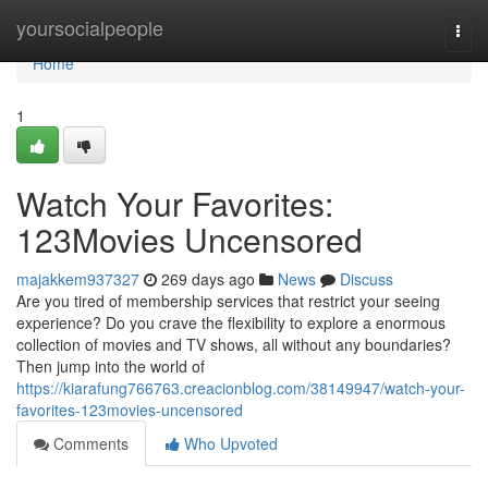
Home
yoursocialpeople
Togg
navi
Home
1
Watch Your Favorites:
123Movies Uncensored
majakkem937327
269 days ago
News
Discuss
Are you tired of membership services that restrict your seeing
experience? Do you crave the flexibility to explore a enormous
collection of movies and TV shows, all without any boundaries?
Then jump into the world of
https://kiarafung766763.creacionblog.com/38149947/watch-your-
favorites-123movies-uncensored
Comments
Who Upvoted