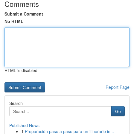
Comments
Submit a Comment
No HTML
HTML is disabled
Report Page
Search
Go
Published News
1
Preparación paso a paso para un itinerario in...