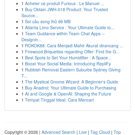
1
Acheter ce produit Furious : Le Manuel ...
1
Buy Obtain JWH-018 Product: Your Trusted
Source...
1
Soi cầu song thủ đề MB
1
Atlanta Limo Service : Your Ultimate Guide to...
1
Team Guidance within Team Chat Apps --
Designin...
1
ROKOK88: Cara Menjadi Mahir Akurat dirancang ...
1
Firewood Briquettes regarding Offer: Find the G...
1
Best Spots to Set Your Humidifier : A Space...
1
Boost Your Social Media: Introducing RepliFy
1
Rubbish Removal Eastern Suburbs Sydney Giving
T...
1
The Mystical Gnome Wizard: A Beginner's Guide
1
Buy Anadrol: Your Ultimate Guide to Purchasing
1
AI and Google & OpenAI: Shaping the Future
1
Tempat Tinggal Ideal: Cara Mencari
Copyright © 2026 |
Advanced Search
|
Live
|
Tag Cloud
|
Top