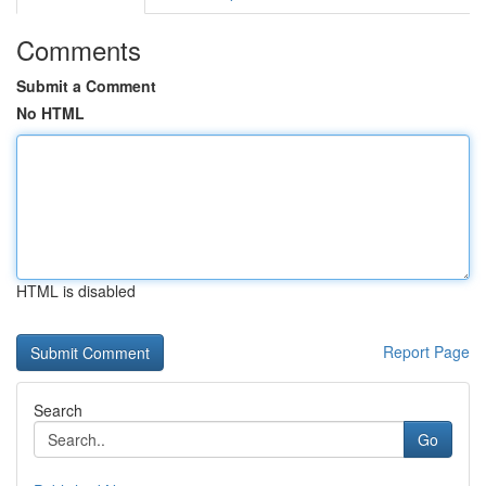
Comments
Submit a Comment
No HTML
HTML is disabled
Report Page
Search
Go