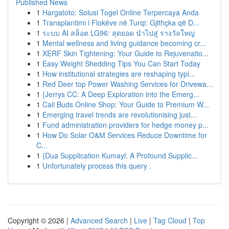
Published News
1
Hargatoto: Solusi Togel Online Terpercaya Anda
1
Transplantimi i Flokëve në Turqi: Gjithçka që D...
1
ระบบ AI สล็อต LG96: สุดยอด นำไปสู่ รางวัลใหญ่
1
Mental wellness and living guidance becoming cr...
1
XERF Skin Tightening: Your Guide to Rejuvenatio...
1
Easy Weight Shedding Tips You Can Start Today
1
How institutional strategies are reshaping typi...
1
Red Deer top Power Washing Services for Drivewa...
1
{Jerrys CC: A Deep Exploration into the Emerg...
1
Cali Buds Online Shop: Your Guide to Premium W...
1
Emerging travel trends are revolutionising just...
1
Fund administration providers for hedge money p...
1
How Do Solar O&M Services Reduce Downtime for
C...
1
{Dua Supplication Kumayl: A Profound Supplic...
1
Unfortunately process this query .
Copyright © 2026 |
Advanced Search
|
Live
|
Tag Cloud
|
Top