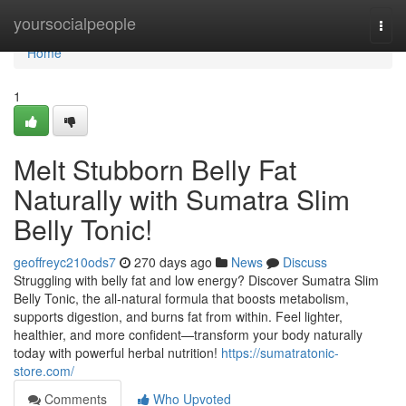
Home
yoursocialpeople
Togg
navi
Home
1
Melt Stubborn Belly Fat
Naturally with Sumatra Slim
Belly Tonic!
geoffreyc210ods7
270 days ago
News
Discuss
Struggling with belly fat and low energy? Discover Sumatra Slim
Belly Tonic, the all-natural formula that boosts metabolism,
supports digestion, and burns fat from within. Feel lighter,
healthier, and more confident—transform your body naturally
today with powerful herbal nutrition!
https://sumatratonic-
store.com/
Comments
Who Upvoted