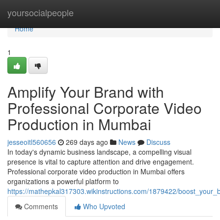
Home
yoursocialpeople
Home
1
Amplify Your Brand with
Professional Corporate Video
Production in Mumbai
jesseoitl560656
269 days ago
News
Discuss
In today's dynamic business landscape, a compelling visual
presence is vital to capture attention and drive engagement.
Professional corporate video production in Mumbai offers
organizations a powerful platform to
https://mathepkal317303.wikinstructions.com/1879422/boost_your
Comments
Who Upvoted