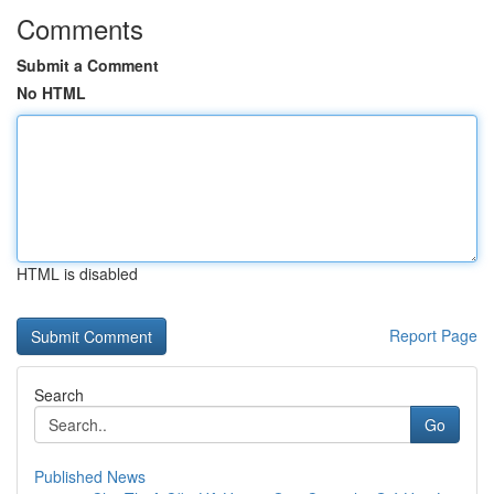
Comments
Submit a Comment
No HTML
HTML is disabled
Report Page
Search
Go
Published News