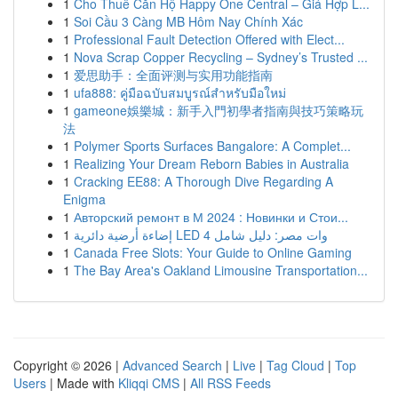
1
Cho Thuê Căn Hộ Happy One Central – Giá Hợp L...
1
Soi Cầu 3 Càng MB Hôm Nay Chính Xác
1
Professional Fault Detection Offered with Elect...
1
Nova Scrap Copper Recycling – Sydney’s Trusted ...
1
爱思助手：全面评测与实用功能指南
1
ufa888: คู่มือฉบับสมบูรณ์สำหรับมือใหม่
1
gameone娛樂城：新手入門初學者指南與技巧策略玩
法
1
Polymer Sports Surfaces Bangalore: A Complet...
1
Realizing Your Dream Reborn Babies in Australia
1
Cracking EE88: A Thorough Dive Regarding A
Enigma
1
Авторский ремонт в М 2024 : Новинки и Стои...
1
إضاءة أرضية دائرية LED 4 وات مصر: دليل شامل
1
Canada Free Slots: Your Guide to Online Gaming
1
The Bay Area's Oakland Limousine Transportation...
Copyright © 2026 |
Advanced Search
|
Live
|
Tag Cloud
|
Top
Users
| Made with
Kliqqi CMS
|
All RSS Feeds