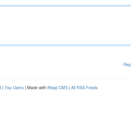
Rep
d
|
Top Users
| Made with
Kliqqi CMS
|
All RSS Feeds