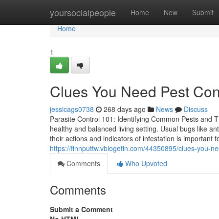
Home
yoursocialpeople
Home
New
Submit
Home
1
Clues You Need Pest Con
jessicags0738
268 days ago
News
Discuss
Parasite Control 101: Identifying Common Pests and The
healthy and balanced living setting. Usual bugs like an
their actions and indicators of infestation is important
https://finnputtw.vblogetin.com/44350895/clues-you-n
Comments
Who Upvoted
Comments
Submit a Comment