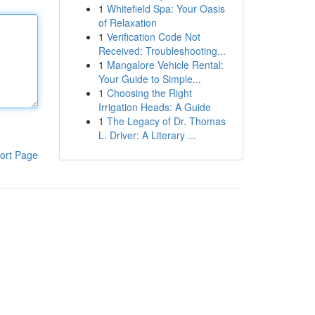
1
Whitefield Spa: Your Oasis
of Relaxation
1
Verification Code Not
Received: Troubleshooting...
1
Mangalore Vehicle Rental:
Your Guide to Simple...
1
Choosing the Right
Irrigation Heads: A Guide
1
The Legacy of Dr. Thomas
L. Driver: A Literary ...
ort Page