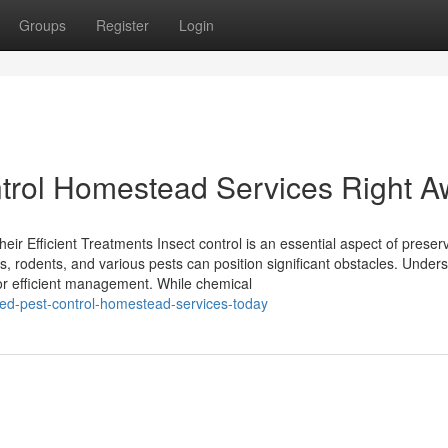
Groups
Register
Login
trol Homestead Services Right A
ir Efficient Treatments Insect control is an essential aspect of preser
ts, rodents, and various pests can position significant obstacles. Under
 for efficient management. While chemical
eed-pest-control-homestead-services-today