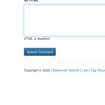
No HTML
HTML is disabled
Copyright © 2026 |
Advanced Search
|
Live
|
Tag Clou