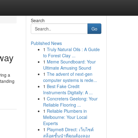
Search
Go
Published News
1
Truly Natural Oils : A Guide
way
to Forest Clay ...
1
Meme Soundboard: Your
Ultimate Amusing Sound
1
The advent of next-gen
ving a
computer systems is rede...
standing
1
Best Fake Credit
Instruments Digitally: A ...
1
Concreters Geelong: Your
Reliable Flooring ...
1
Reliable Plumbers in
Melbourne: Your Local
Experts
1
Playme8 Direct: เว็บไซต์
สล็อตชั้นนำที่คุณต้องลอง