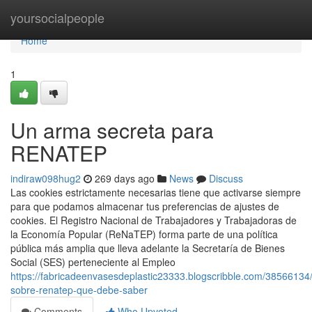
Home
yoursocialpeople
Home
1
Un arma secreta para
RENATEP
indiraw098hug2
269 days ago
News
Discuss
Las cookies estrictamente necesarias tiene que activarse siempre
para que podamos almacenar tus preferencias de ajustes de
cookies. El Registro Nacional de Trabajadores y Trabajadoras de
la Economía Popular (ReNaTEP) forma parte de una política
pública más amplia que lleva adelante la Secretaría de Bienes
Social (SES) perteneciente al Empleo
https://fabricadeenvasesdeplastic23333.blogscribble.com/38566134/
sobre-renatep-que-debe-saber
Comments
Who Upvoted