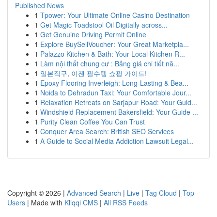
Published News
1
Tpower: Your Ultimate Online Casino Destination
1
Get Magic Toadstool Oil Digitally across...
1
Get Genuine Driving Permit Online
1
Explore BuySellVoucher: Your Great Marketpla...
1
Palazzo Kitchen & Bath: Your Local Kitchen R...
1
Làm nội thất chung cư : Bảng giá chi tiết nă...
1
일본직구, 이젠 필수템 쇼핑 가이드!
1
Epoxy Flooring Inverleigh: Long-Lasting & Bea...
1
Noida to Dehradun Taxi: Your Comfortable Jour...
1
Relaxation Retreats on Sarjapur Road: Your Guid...
1
Windshield Replacement Bakersfield: Your Guide ...
1
Purity Clean Coffee You Can Trust
1
Conquer Area Search: British SEO Services
1
A Guide to Social Media Addiction Lawsuit Legal...
Copyright © 2026 |
Advanced Search
|
Live
|
Tag Cloud
|
Top
Users
| Made with
Kliqqi CMS
|
All RSS Feeds