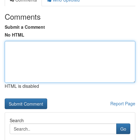
Comments
Submit a Comment
No HTML
HTML is disabled
Report Page
Search
Go