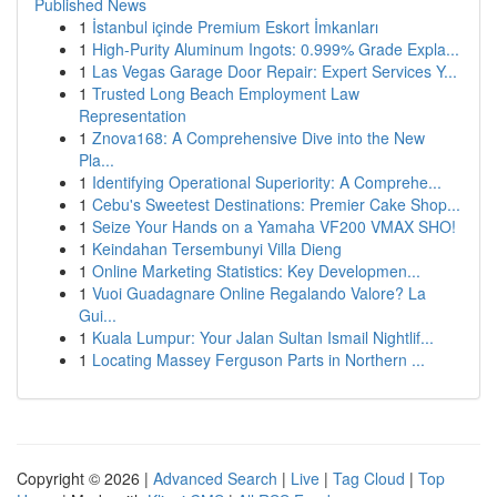
Published News
1
İstanbul içinde Premium Eskort İmkanları
1
High-Purity Aluminum Ingots: 0.999% Grade Expla...
1
Las Vegas Garage Door Repair: Expert Services Y...
1
Trusted Long Beach Employment Law
Representation
1
Znova168: A Comprehensive Dive into the New
Pla...
1
Identifying Operational Superiority: A Comprehe...
1
Cebu's Sweetest Destinations: Premier Cake Shop...
1
Seize Your Hands on a Yamaha VF200 VMAX SHO!
1
Keindahan Tersembunyi Villa Dieng
1
Online Marketing Statistics: Key Developmen...
1
Vuoi Guadagnare Online Regalando Valore? La
Gui...
1
Kuala Lumpur: Your Jalan Sultan Ismail Nightlif...
1
Locating Massey Ferguson Parts in Northern ...
Copyright © 2026 |
Advanced Search
|
Live
|
Tag Cloud
|
Top