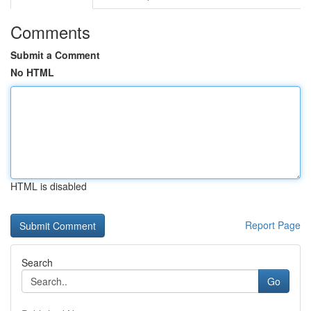
Comments
Submit a Comment
No HTML
HTML is disabled
Report Page
Search
Go