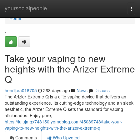
Home
yoursocialpeople
Togg
navi
Home
1
Take your vaping to new
heights with the Arizer Extreme
Q
henrijcra016705
268 days ago
News
Discuss
The Arizier Extreme Q is a elite vaping device that delivers an
outstanding experience. Its cutting-edge technology and an sleek
aesthetic, the Arizer Extreme Q sets the standard for vaping
aficionados. Enjoy pure,
https://lulujmqx748150.yomoblog.com/45089748/take-your-
vaping-to-new-heights-with-the-arizer-extreme-q
Comments
Who Upvoted