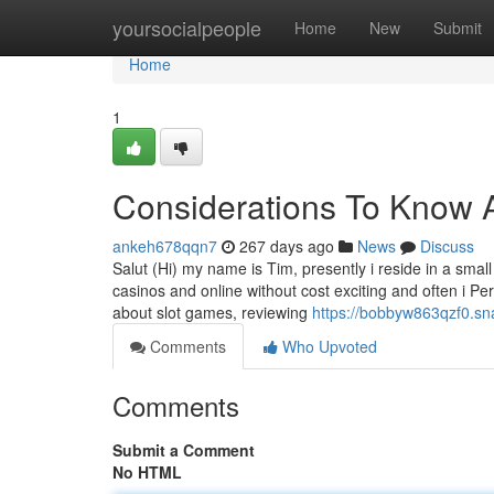
Home
yoursocialpeople
Home
New
Submit
Home
1
Considerations To Know A
ankeh678qqn7
267 days ago
News
Discuss
Salut (Hi) my name is Tim, presently i reside in a sma
casinos and online without cost exciting and often i P
about slot games, reviewing
https://bobbyw863qzf0.sna
Comments
Who Upvoted
Comments
Submit a Comment
No HTML