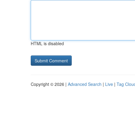
HTML is disabled
Copyright © 2026 |
Advanced Search
|
Live
|
Tag Clou