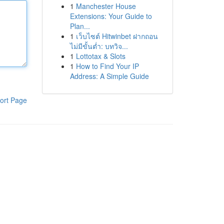
1
Manchester House
Extensions: Your Guide to
Plan...
1
เว็บไซต์ Hitwinbet ฝากถอน
ไม่มีขั้นต่ำ: บทวิจ...
1
Lottotax & Slots
1
How to Find Your IP
Address: A Simple Guide
ort Page