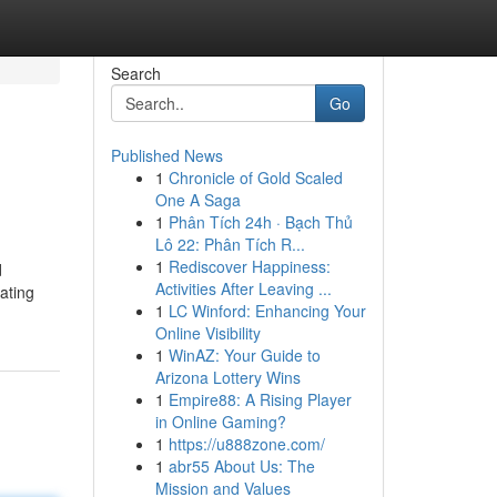
Search
Go
Published News
1
Chronicle of Gold Scaled
One A Saga
1
Phân Tích 24h · Bạch Thủ
Lô 22: Phân Tích R...
1
Rediscover Happiness:
d
Activities After Leaving ...
ating
1
LC Winford: Enhancing Your
Online Visibility
1
WinAZ: Your Guide to
Arizona Lottery Wins
1
Empire88: A Rising Player
in Online Gaming?
1
https://u888zone.com/
1
abr55 About Us: The
Mission and Values