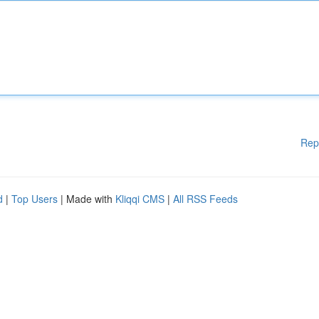
Rep
d
|
Top Users
| Made with
Kliqqi CMS
|
All RSS Feeds