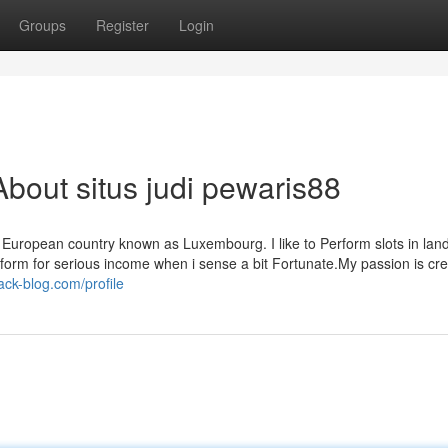
Groups
Register
Login
bout situs judi pewaris88
ll European country known as Luxembourg. I like to Perform slots in lan
erform for serious income when i sense a bit Fortunate.My passion is cre
ck-blog.com/profile