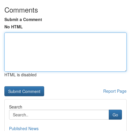
Comments
Submit a Comment
No HTML
HTML is disabled
Report Page
Search
Go
Published News