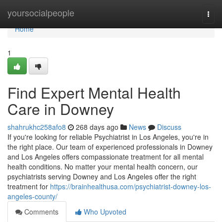
Home
yoursocialpeople
Togg
navi
Home
1
Find Expert Mental Health
Care in Downey
shahrukhc258afo8
268 days ago
News
Discuss
If you're looking for reliable Psychiatrist in Los Angeles, you're in
the right place. Our team of experienced professionals in Downey
and Los Angeles offers compassionate treatment for all mental
health conditions. No matter your mental health concern, our
psychiatrists serving Downey and Los Angeles offer the right
treatment for
https://brainhealthusa.com/psychiatrist-downey-los-
angeles-county/
Comments
Who Upvoted