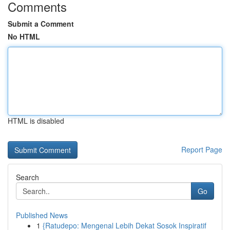
Comments
Submit a Comment
No HTML
HTML is disabled
Report Page
Search
Go
Published News
1
{Ratudepo: Mengenal Lebih Dekat Sosok Inspiratif