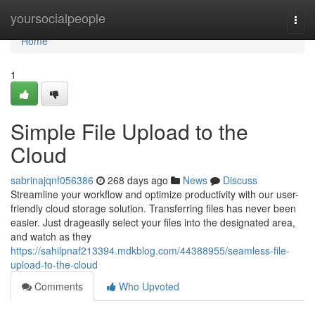
Home
yoursocialpeople
Togg
navi
Home
1
Simple File Upload to the
Cloud
sabrinajqnf056386
268 days ago
News
Discuss
Streamline your workflow and optimize productivity with our user-
friendly cloud storage solution. Transferring files has never been
easier. Just drageasily select your files into the designated area,
and watch as they
https://sahilpnaf213394.mdkblog.com/44388955/seamless-file-
upload-to-the-cloud
Comments
Who Upvoted