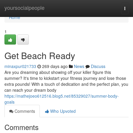
Home
yoursocialpeople
Togg
navi
Home
1
Get Beach Ready
minaxpur021733
269 days ago
News
Discuss
Are you dreaming about showing off your killer figure this
summer? It's time to kickstart your fitness journey and lose those
extra pounds! With a touch of dedication and the perfect plan, you
can reach your dream body
https://mathejoeo612516.blog5.net/85329027/summer-body-
goals
Comments
Who Upvoted
Comments