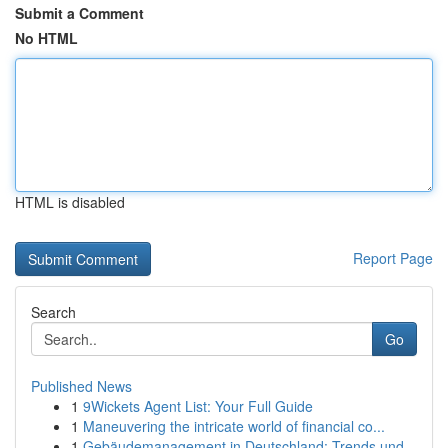
Submit a Comment
No HTML
HTML is disabled
Report Page
Search
Go
Published News
1
9Wickets Agent List: Your Full Guide
1
Maneuvering the intricate world of financial co...
1
Gebäudemanagement in Deutschland: Trends und