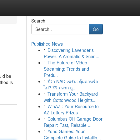
Search
Go
Published News
1
Discovering Lavender's
Power: A Aromatic & Scen...
1
The Future of Video
Streaming: Trends and
Predi...
uld be
1
รีวิว NAD เซรั่ม: คุ้มค่าหรือ
thod is
ไม่? รีวิว จาก ลู...
1
Transform Your Backyard
with Cottonwood Heights...
1
WinAZ : Your Resource to
AZ Lottery Prizes
1
Columbus OH Garage Door
Repair: Fast, Reliable ...
1
Yono Games: Your
Complete Guide to Installin...