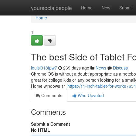
Home
yoursocialpeople
Home
New
Submit
Home
1
The best Side of Tablet F
louisi318fpw7
269 days ago
News
Discuss
Chrome OS is without a doubt appropriate as a noteboo
great for college kids or any person looking for a smal
Home windows 11
https://11-inch-tablet-for-work8765
Comments
Who Upvoted
Comments
Submit a Comment
No HTML