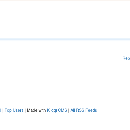
Rep
d
|
Top Users
| Made with
Kliqqi CMS
|
All RSS Feeds