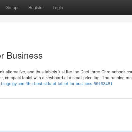
Groups
Register
Login
or Business
k alternative, and thus tablets just like the Duet three Chromebook co
ler, compact tablet with a keyboard at a small price tag. The running me
4.blogdigy.com/the-best-side-of-tablet-for-business-59163481