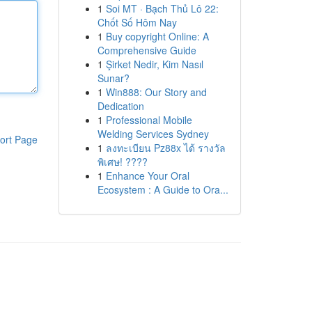
1
Soi MT · Bạch Thủ Lô 22:
Chốt Số Hôm Nay
1
Buy copyright Online: A
Comprehensive Guide
1
Şirket Nedir, Kim Nasıl
Sunar?
1
Win888: Our Story and
Dedication
1
Professional Mobile
Welding Services Sydney
ort Page
1
ลงทะเบียน Pz88x ได้ รางวัล
พิเศษ! ????
1
Enhance Your Oral
Ecosystem : A Guide to Ora...