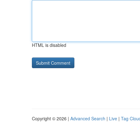
HTML is disabled
Copyright © 2026 |
Advanced Search
|
Live
|
Tag Clou