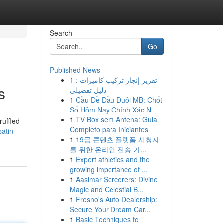
Search
Go
Published News
1
تقرير إنجاز تركيب كاميرات :
s
دليل تفصيلي
1
Cầu Đề Đầu Duôi MB: Chốt
Số Hôm Nay Chính Xác N...
1
TV Box sem Antena: Guia
ruffled
Completo para Iniciantes
atin-
1
19금 콘텐츠 플랫폼 시청자
를 위한 온라인 전송 가...
1
Expert athletics and the
growing importance of ...
1
Aasimar Sorcerers: Divine
Magic and Celestial B...
1
Fresno's Auto Dealership:
Secure Your Dream Car...
1
Basic Techniques to