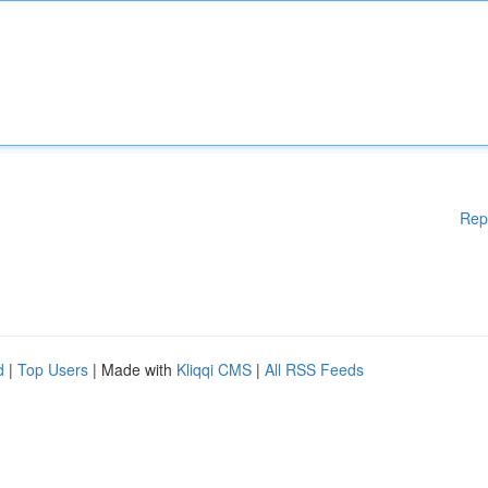
Rep
d
|
Top Users
| Made with
Kliqqi CMS
|
All RSS Feeds