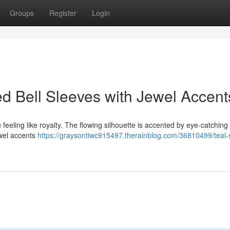
Groups
Register
Login
ed Bell Sleeves with Jewel Accent
 feeling like royalty. The flowing silhouette is accented by eye-catching 
ewel accents
https://graysontiwc915497.therainblog.com/36810499/teal-s