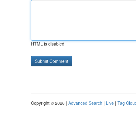
HTML is disabled
Copyright © 2026 |
Advanced Search
|
Live
|
Tag Clou