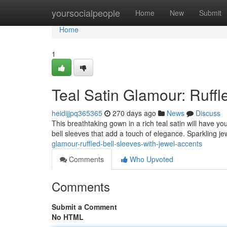
Home
yoursocialpeople
Home
New
Submit
Home
1
Teal Satin Glamour: Ruffl
heidijjpq365365
270 days ago
News
Discuss
This breathtaking gown in a rich teal satin will have you
bell sleeves that add a touch of elegance. Sparkling j
glamour-ruffled-bell-sleeves-with-jewel-accents
Comments
Who Upvoted
Comments
Submit a Comment
No HTML