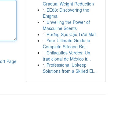
Gradual Weight Reduction
1
EE88: Discovering the
Enigma
1
Unveiling the Power of
Masculine Scents
1
Hương Sục Cặc Tươi Mát
1
Your Ultimate Guide to
Complete Silicone Re...
1
Chilaquiles Verdes: Un
tradicional de México ir...
ort Page
1
Professional Upkeep
Solutions from a Skilled El...