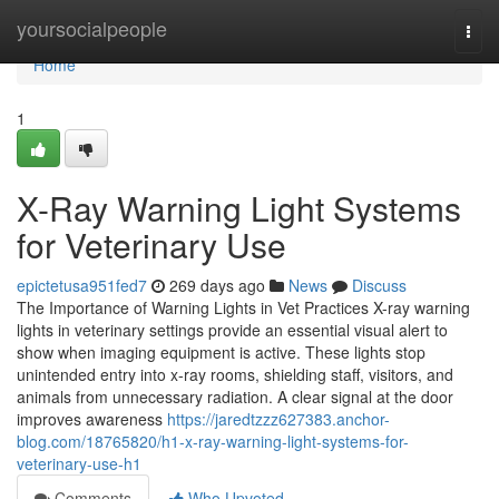
Home
yoursocialpeople
Togg
navi
Home
1
X-Ray Warning Light Systems
for Veterinary Use
epictetusa951fed7
269 days ago
News
Discuss
The Importance of Warning Lights in Vet Practices X-ray warning
lights in veterinary settings provide an essential visual alert to
show when imaging equipment is active. These lights stop
unintended entry into x-ray rooms, shielding staff, visitors, and
animals from unnecessary radiation. A clear signal at the door
improves awareness
https://jaredtzzz627383.anchor-
blog.com/18765820/h1-x-ray-warning-light-systems-for-
veterinary-use-h1
Comments
Who Upvoted