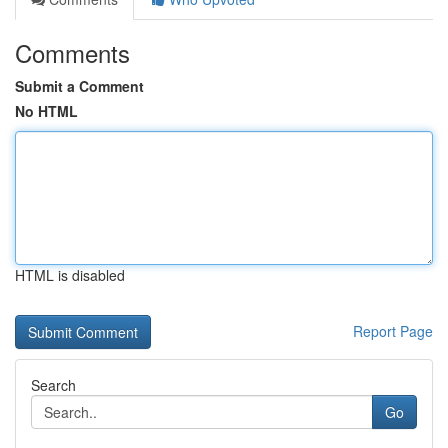
Comments
Submit a Comment
No HTML
HTML is disabled
Report Page
Search
Go