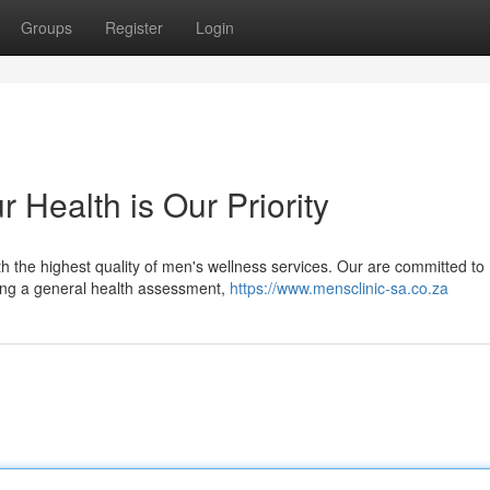
Groups
Register
Login
 Health is Our Priority
ith the highest quality of men's wellness services. Our are committed to
king a general health assessment,
https://www.mensclinic-sa.co.za