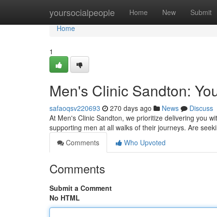
Home
yoursocialpeople
Home
New
Submit
Home
1
Men's Clinic Sandton: Your
safaoqsv220693
270 days ago
News
Discuss
At Men's Clinic Sandton, we prioritize delivering you w
supporting men at all walks of their journeys. Are see
Comments
Who Upvoted
Comments
Submit a Comment
No HTML