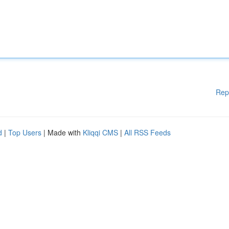
Rep
d
|
Top Users
| Made with
Kliqqi CMS
|
All RSS Feeds