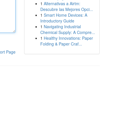
1
Alternativas a Airtm:
Descubre las Mejores Opci...
1
Smart Home Devices: A
Introductory Guide
1
Navigating Industrial
Chemical Supply: A Compre...
1
Healthy Innovations: Paper
Folding & Paper Craf...
ort Page