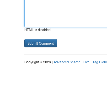
HTML is disabled
Copyright © 2026 |
Advanced Search
|
Live
|
Tag Clou