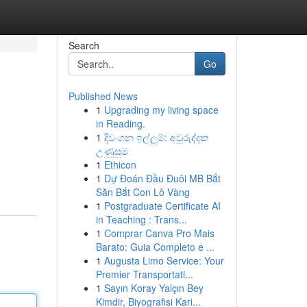
Search
Go
Published News
1
Upgrading my living space
in Reading.
1
දිවංගන ඉල්ලුම්: අවුරුද්දක
උණුසුම
1
Ethicon
1
Dự Đoán Đầu Đuôi MB Bắt
Săn Bắt Con Lô Vàng
1
Postgraduate Certificate AI
in Teaching : Trans...
1
Comprar Canva Pro Mais
Barato: Guia Completo e ...
1
Augusta Limo Service: Your
Premier Transportati...
1
Sayın Koray Yalçın Bey
Kimdir, Biyografisi Kari...