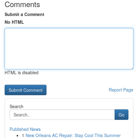
Comments
Submit a Comment
No HTML
HTML is disabled
Report Page
Search
Go
Published News
1
New Orleans AC Repair: Stay Cool This Summer