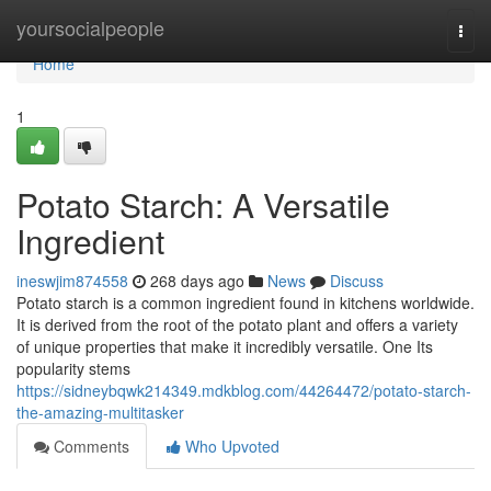
Home
yoursocialpeople
Togg
navi
Home
1
Potato Starch: A Versatile
Ingredient
ineswjim874558
268 days ago
News
Discuss
Potato starch is a common ingredient found in kitchens worldwide.
It is derived from the root of the potato plant and offers a variety
of unique properties that make it incredibly versatile. One Its
popularity stems
https://sidneybqwk214349.mdkblog.com/44264472/potato-starch-
the-amazing-multitasker
Comments
Who Upvoted