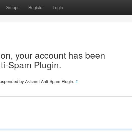
Groups
Register
Login
tion, your account has been
ti-Spam Plugin.
 suspended by Akismet Anti-Spam Plugin.
#