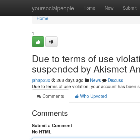
Home
yoursocialpeople
Home
New
Submit
Home
1
Due to terms of use viola
suspended by Akismet An
jahap230
268 days ago
News
Discuss
Due to terms of use violation, your account has been
Comments
Who Upvoted
Comments
Submit a Comment
No HTML