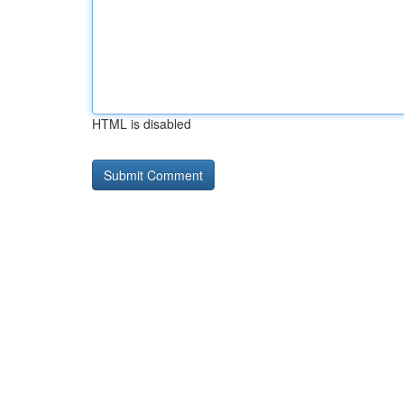
HTML is disabled