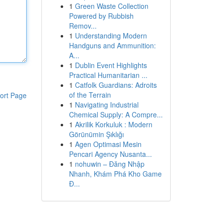
1
Green Waste Collection
Powered by Rubbish
Remov...
1
Understanding Modern
Handguns and Ammunition:
A...
1
Dublin Event Highlights
Practical Humanitarian ...
1
Catfolk Guardians: Adroits
of the Terrain
ort Page
1
Navigating Industrial
Chemical Supply: A Compre...
1
Akrilik Korkuluk : Modern
Görünümin Şıklığı
1
Agen Optimasi Mesin
Pencari Agency Nusanta...
1
nohuwin – Đăng Nhập
Nhanh, Khám Phá Kho Game
Đ...