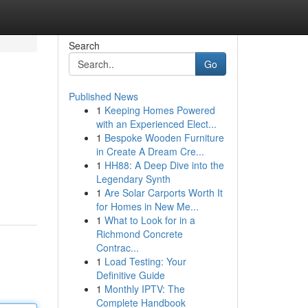
Search
Go
Published News
1
Keeping Homes Powered
with an Experienced Elect...
1
Bespoke Wooden Furniture
in Create A Dream Cre...
1
HH88: A Deep Dive into the
Legendary Synth
1
Are Solar Carports Worth It
for Homes in New Me...
1
What to Look for in a
Richmond Concrete
Contrac...
1
Load Testing: Your
Definitive Guide
1
Monthly IPTV: The
Complete Handbook